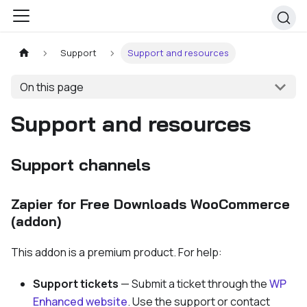
Support
Support and resources
On this page
Support and resources
Support channels
Zapier for Free Downloads WooCommerce
(addon)
This addon is a premium product. For help:
Support tickets
— Submit a ticket through the
WP
Enhanced website
. Use the support or contact