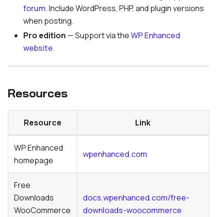
forum
. Include WordPress, PHP, and plugin versions
when posting.
Pro edition
— Support via the
WP Enhanced
website
.
Resources
Resource
Link
WP Enhanced
wpenhanced.com
homepage
Free
Downloads
docs.wpenhanced.com/free-
WooCommerce
downloads-woocommerce