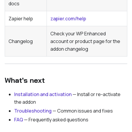
docs
Zapier help
zapier.com/help
Check your WP Enhanced
Changelog
account or product page for the
addon changelog
What's next
Installation and activation
— Install or re-activate
the addon
Troubleshooting
— Common issues and fixes
FAQ
— Frequently asked questions