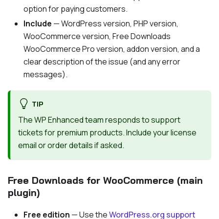
option for paying customers.
Include
— WordPress version, PHP version,
WooCommerce version, Free Downloads
WooCommerce Pro version, addon version, and a
clear description of the issue (and any error
messages).
TIP
The WP Enhanced team responds to support
tickets for premium products. Include your license
email or order details if asked.
Free Downloads for WooCommerce (main
plugin)
Free edition
— Use the
WordPress.org support